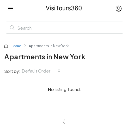
Home
Apartments in New York
Apartments in New York
Default Order
Sort by:
No listing found.