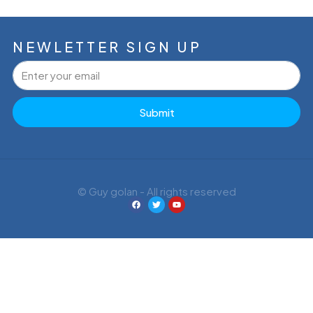
NEWLETTER SIGN UP
Submit
© Guy golan - All rights reserved