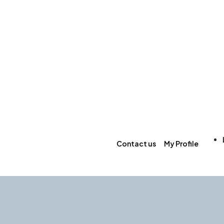
Contact us
My Profile