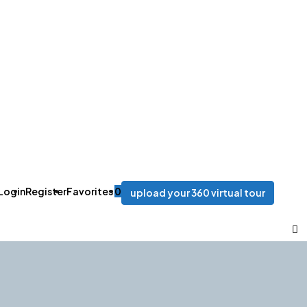
Login
Register
Favorites
0
upload your 360 virtual tour