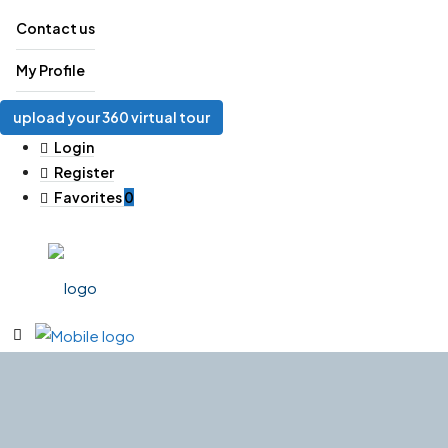
Contact us
My Profile
upload your 360 virtual tour
Login
Register
Favorites
0