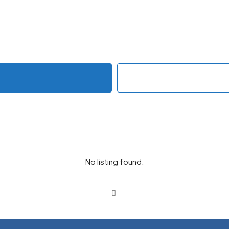
No listing found.