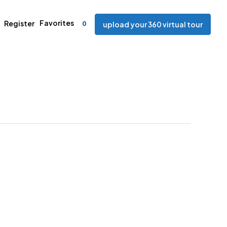
Favorites
Register
0
upload your 360 virtual tour