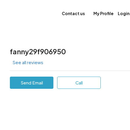
Contact us
My Profile
Login
fanny29f906950
See all reviews
Send Email
Call