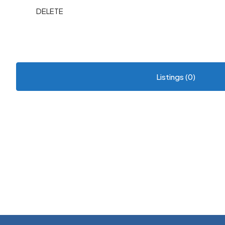
DELETE
Listings (0)