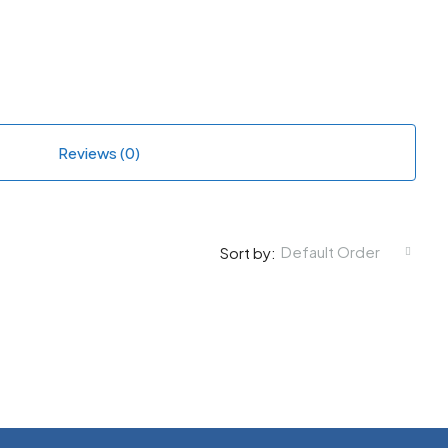
Reviews (0)
Default Order
Sort by: