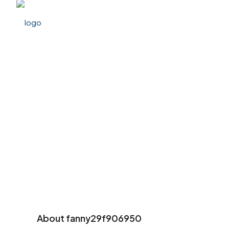
About fanny29f906950