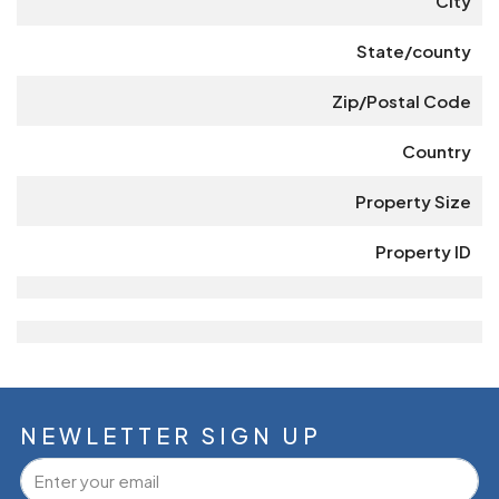
City
State/county
Zip/Postal Code
Country
Property Size
Property ID
NEWLETTER SIGN UP