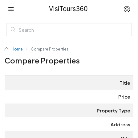
Home
Compare Properties
Compare Properties
Title
Price
Property Type
Address