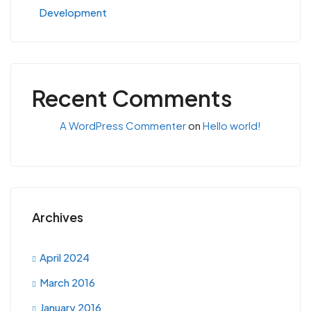
Development
Recent Comments
A WordPress Commenter
on
Hello world!
Archives
April 2024
March 2016
January 2016