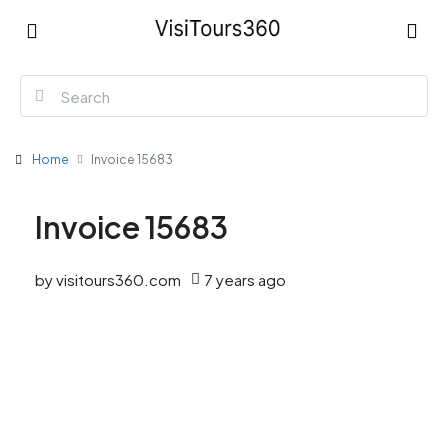
Home
Invoice 15683
Invoice 15683
by visitours360.com
7 years ago