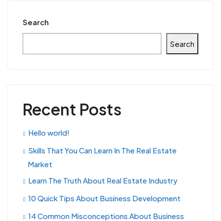
Search
Search
Recent Posts
Hello world!
Skills That You Can Learn In The Real Estate
Market
Learn The Truth About Real Estate Industry
10 Quick Tips About Business Development
14 Common Misconceptions About Business