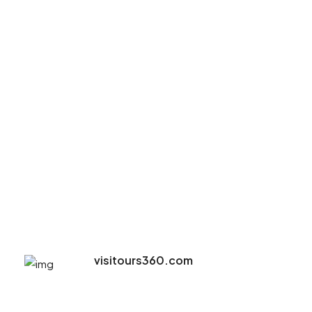
visitours360.com