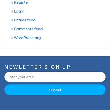
Register
Log in
Entries feed
Comments feed
WordPress.org
NEWLETTER SIGN UP
Submit