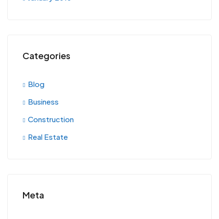
Categories
Blog
Business
Construction
Real Estate
Meta