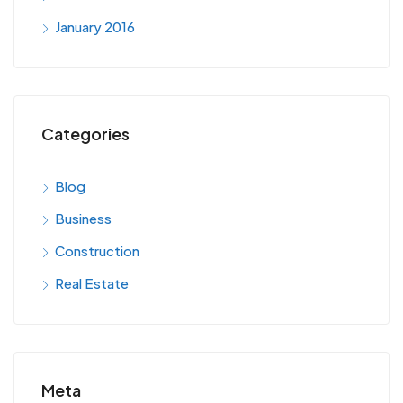
January 2016
Categories
Blog
Business
Construction
Real Estate
Meta