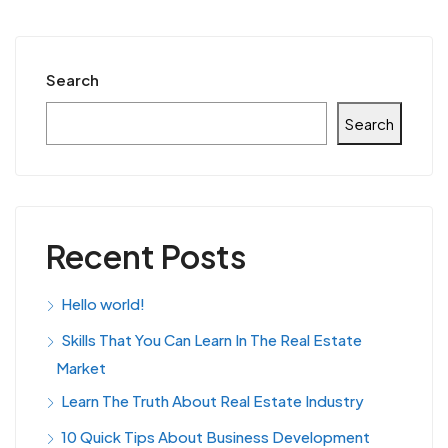
Search
Search
Recent Posts
Hello world!
Skills That You Can Learn In The Real Estate
Market
Learn The Truth About Real Estate Industry
10 Quick Tips About Business Development