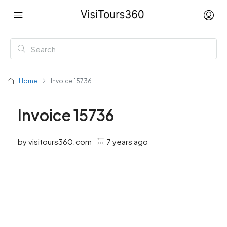
Home
Invoice 15736
Invoice 15736
by visitours360.com
7 years ago