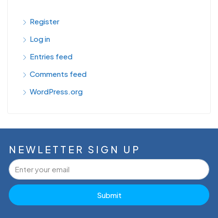
Register
Log in
Entries feed
Comments feed
WordPress.org
NEWLETTER SIGN UP
Submit