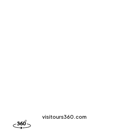
visitours360.com