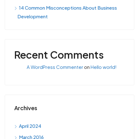
14 Common Misconceptions About Business
Development
Recent Comments
A WordPress Commenter
on
Hello world!
Archives
April 2024
March 2016