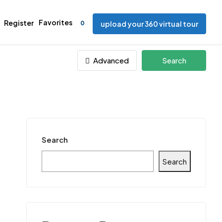
Favorites
Register
0
upload your 360 virtual tour
Advanced
Search
Search
Search