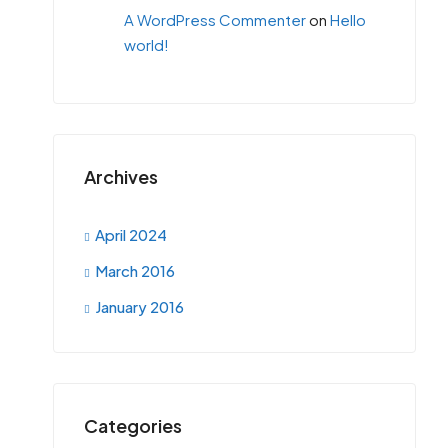
A WordPress Commenter
on
Hello
world!
Archives
April 2024
March 2016
January 2016
Categories