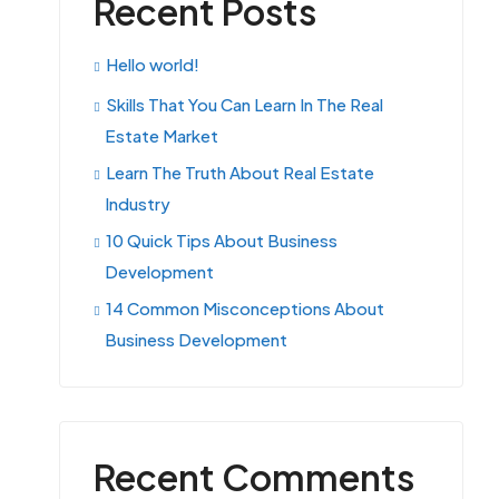
Recent Posts
Hello world!
Skills That You Can Learn In The Real
Estate Market
Learn The Truth About Real Estate
Industry
10 Quick Tips About Business
Development
14 Common Misconceptions About
Business Development
Recent Comments