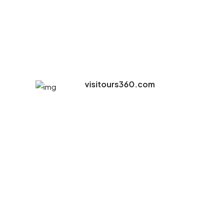
visitours360.com