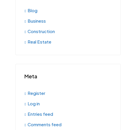
Blog
Business
Construction
Real Estate
Meta
Register
Log in
Entries feed
Comments feed