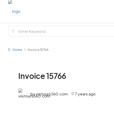
Home
Invoice 15766
Invoice 15766
by visitours360.com
7 years ago