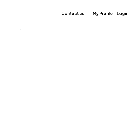
Contact us
My Profile
Login