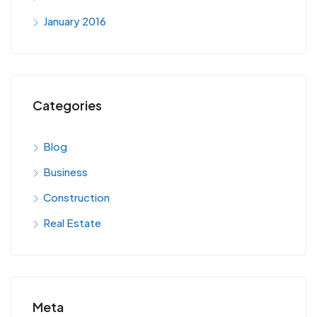
January 2016
Categories
Blog
Business
Construction
Real Estate
Meta