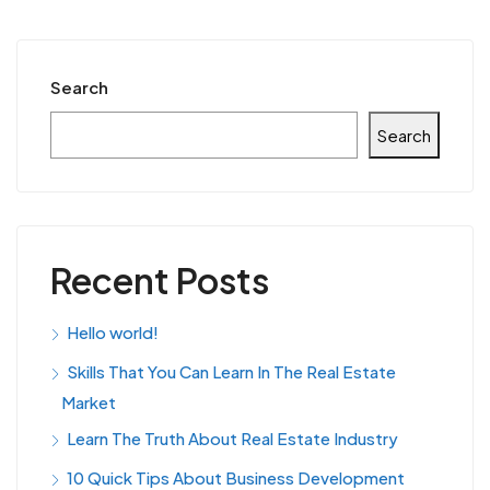
Search
Search
Recent Posts
Hello world!
Skills That You Can Learn In The Real Estate
Market
Learn The Truth About Real Estate Industry
10 Quick Tips About Business Development