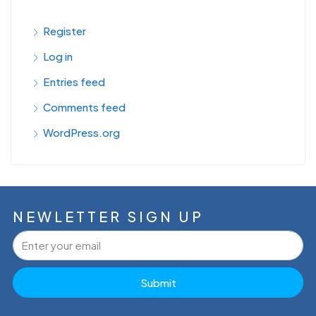
Register
Log in
Entries feed
Comments feed
WordPress.org
NEWLETTER SIGN UP
Submit