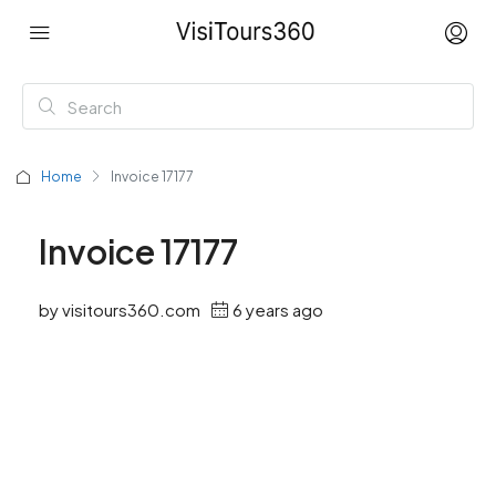
Home
Invoice 17177
Invoice 17177
by visitours360.com
6 years ago