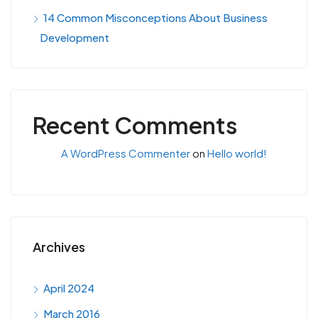
14 Common Misconceptions About Business
Development
Recent Comments
A WordPress Commenter
on
Hello world!
Archives
April 2024
March 2016