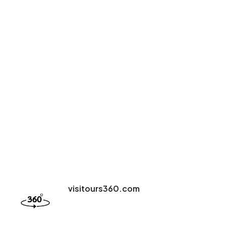
visitours360.com