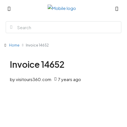
Home
Invoice 14652
Invoice 14652
by visitours360.com
7 years ago