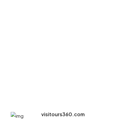
visitours360.com