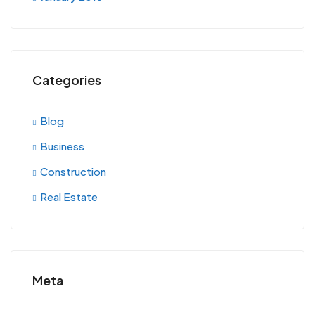
Categories
Blog
Business
Construction
Real Estate
Meta