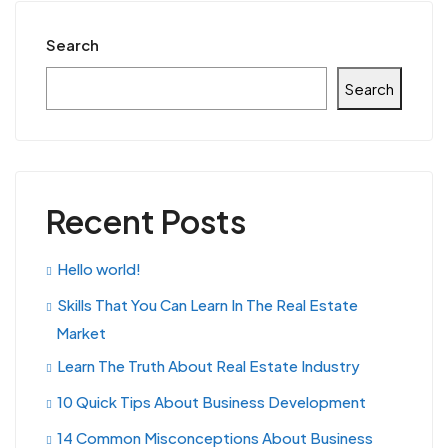
Search
Search
Recent Posts
Hello world!
Skills That You Can Learn In The Real Estate
Market
Learn The Truth About Real Estate Industry
10 Quick Tips About Business Development
14 Common Misconceptions About Business