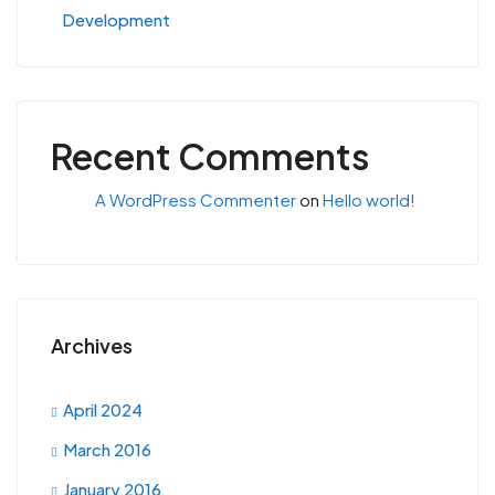
Development
Recent Comments
A WordPress Commenter
on
Hello world!
Archives
April 2024
March 2016
January 2016