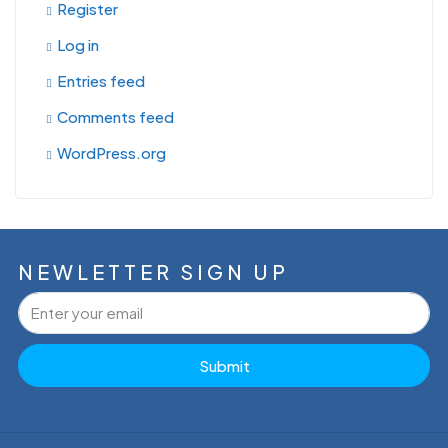
Register
Log in
Entries feed
Comments feed
WordPress.org
NEWLETTER SIGN UP
Submit