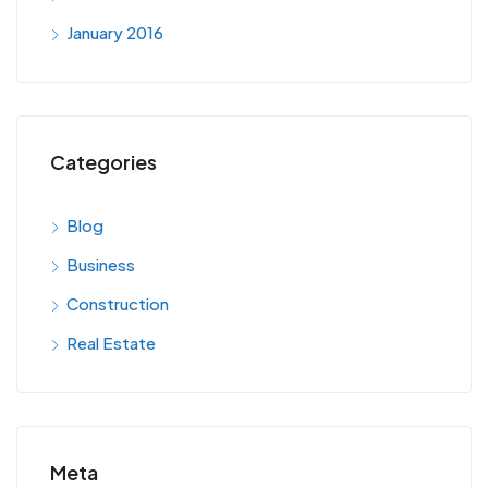
January 2016
Categories
Blog
Business
Construction
Real Estate
Meta