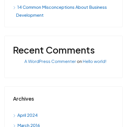
14 Common Misconceptions About Business
Development
Recent Comments
A WordPress Commenter
on
Hello world!
Archives
April 2024
March 2016