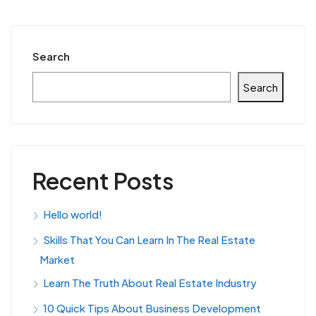
Search
Search
Recent Posts
Hello world!
Skills That You Can Learn In The Real Estate
Market
Learn The Truth About Real Estate Industry
10 Quick Tips About Business Development