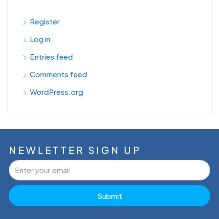
Register
Log in
Entries feed
Comments feed
WordPress.org
NEWLETTER SIGN UP
Submit