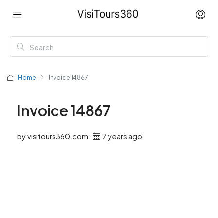
Home
Invoice 14867
Invoice 14867
by visitours360.com
7 years ago