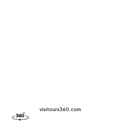
visitours360.com