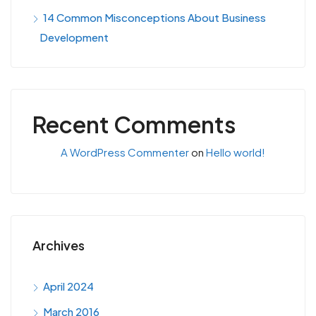
14 Common Misconceptions About Business
Development
Recent Comments
A WordPress Commenter
on
Hello world!
Archives
April 2024
March 2016