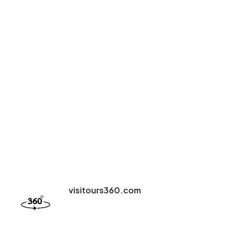
visitours360.com