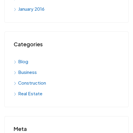
January 2016
Categories
Blog
Business
Construction
Real Estate
Meta