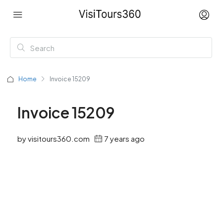
Home
Invoice 15209
Invoice 15209
by visitours360.com
7 years ago