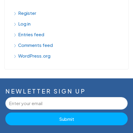
Register
Log in
Entries feed
Comments feed
WordPress.org
NEWLETTER SIGN UP
Submit