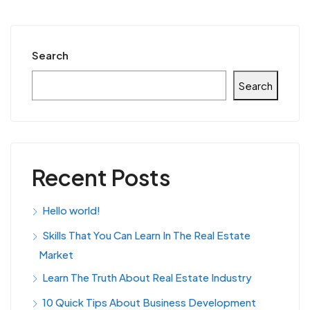
Search
Search
Recent Posts
Hello world!
Skills That You Can Learn In The Real Estate
Market
Learn The Truth About Real Estate Industry
10 Quick Tips About Business Development