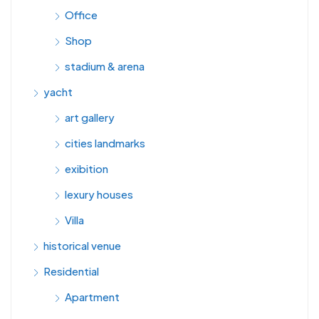
Office
Shop
stadium & arena
yacht
art gallery
cities landmarks
exibition
lexury houses
Villa
historical venue
Residential
Apartment