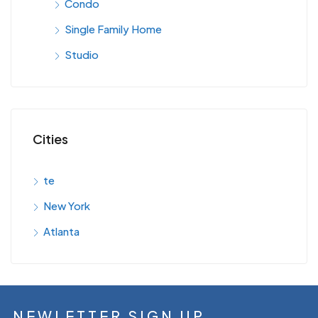
Condo
Single Family Home
Studio
Cities
te
New York
Atlanta
NEWLETTER SIGN UP