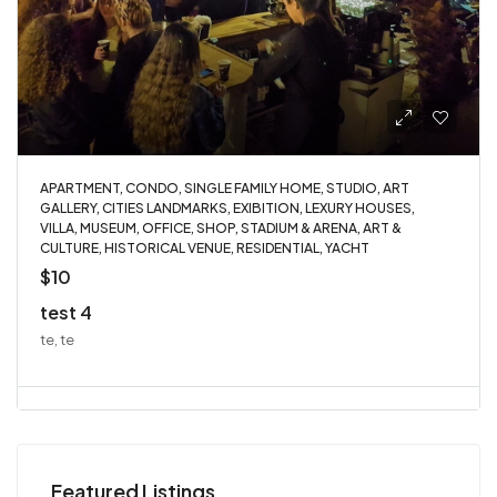
APARTMENT, CONDO, SINGLE FAMILY HOME, STUDIO, ART
GALLERY, CITIES LANDMARKS, EXIBITION, LEXURY HOUSES,
VILLA, MUSEUM, OFFICE, SHOP, STADIUM & ARENA, ART &
CULTURE, HISTORICAL VENUE, RESIDENTIAL, YACHT
$10
test 4
te, te
Featured Listings