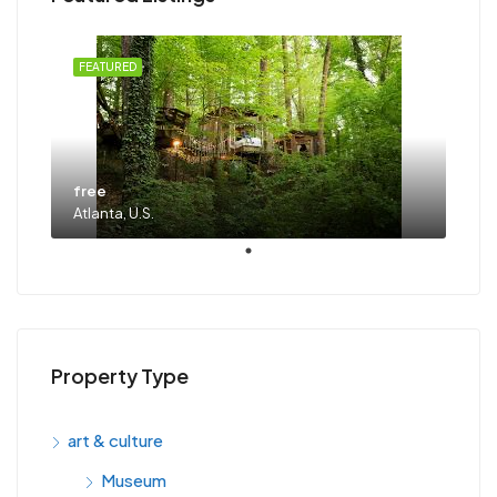
FEATURED
free
Atlanta, U.S.
Property Type
art & culture
Museum