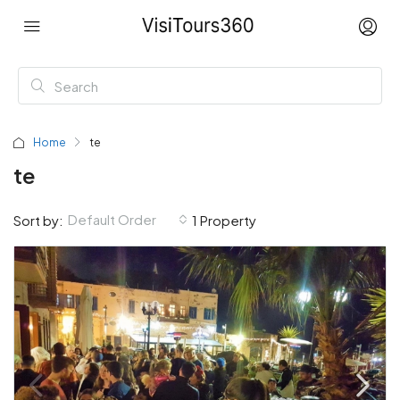
Home
te
te
Default Order
Sort by:
1 Property