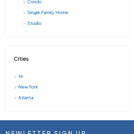
Condo
Single Family Home
Studio
Cities
te
New York
Atlanta
NEWLETTER SIGN UP