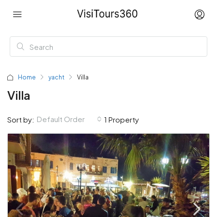
Home
yacht
Villa
Villa
Default Order
Sort by:
1 Property