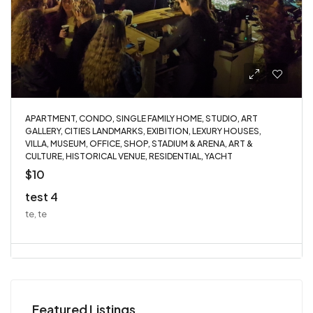
APARTMENT, CONDO, SINGLE FAMILY HOME, STUDIO, ART
GALLERY, CITIES LANDMARKS, EXIBITION, LEXURY HOUSES,
VILLA, MUSEUM, OFFICE, SHOP, STADIUM & ARENA, ART &
CULTURE, HISTORICAL VENUE, RESIDENTIAL, YACHT
$10
test 4
te, te
Featured Listings