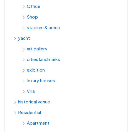
Office
Shop
stadium & arena
yacht
art gallery
cities landmarks
exibition
lexury houses
Villa
historical venue
Residential
Apartment