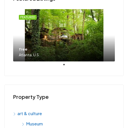
FEATURED
free
Atlanta, U.S.
Property Type
art & culture
Museum