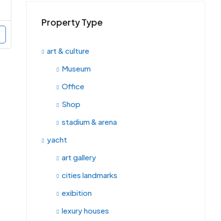
Property Type
art & culture
Museum
Office
Shop
stadium & arena
yacht
art gallery
cities landmarks
exibition
lexury houses