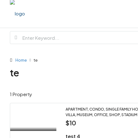
Home
te
te
1 Property
APARTMENT, CONDO, SINGLE FAMILY HOM
VILLA, MUSEUM, OFFICE, SHOP, STADIUM
$10
test 4