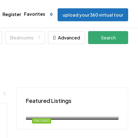
Favorites
Register
0
upload your 360 virtual tour
Bedrooms
Advanced
Search
Featured Listings
free
Atlanta, U.S.
FEATURED