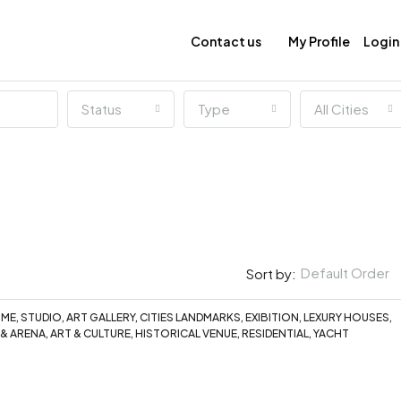
Contact us
My Profile
Login
Status
Type
All Cities
Default Order
Sort by:
E, STUDIO, ART GALLERY, CITIES LANDMARKS, EXIBITION, LEXURY HOUSES,
 & ARENA, ART & CULTURE, HISTORICAL VENUE, RESIDENTIAL, YACHT