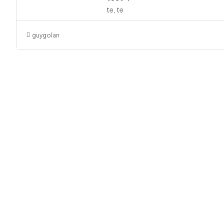
te, te
guygolan