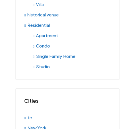
Villa
historical venue
Residential
Apartment
Condo
Single Family Home
Studio
Cities
te
New York