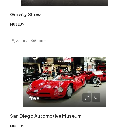
Gravity Show
MUSEUM
visitours360.com
free
San Diego Automotive Museum
MUSEUM