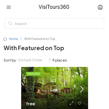
Home
With Featured on Top
With Featured on Top
Default Order
Sort by:
9 places
FEATURED
free