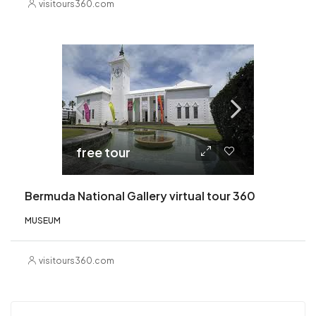
visitours360.com
free tour
Bermuda National Gallery virtual tour 360
MUSEUM
visitours360.com