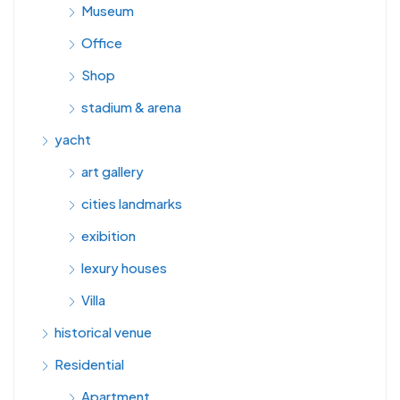
Museum
Office
Shop
stadium & arena
yacht
art gallery
cities landmarks
exibition
lexury houses
Villa
historical venue
Residential
Apartment