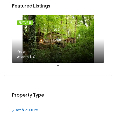
Featured Listings
FEATURED
free
Atlanta, U.S.
Property Type
art & culture