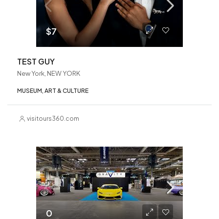
$7
TEST GUY
New York, NEW YORK
MUSEUM, ART & CULTURE
visitours360.com
0