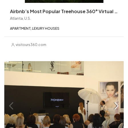
Airbnb’s Most Popular Treehouse 360° Virtual Tour
Atlanta, U.S.
APARTMENT, LEXURY HOUSES
visitours360.com