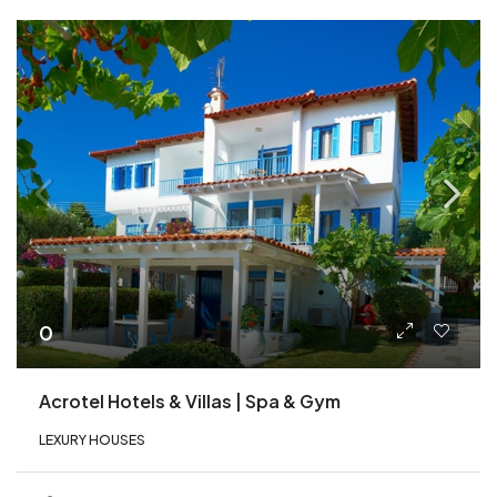
0
Acrotel Hotels & Villas | Spa & Gym
LEXURY HOUSES