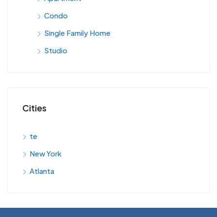
Condo
Single Family Home
Studio
Cities
te
New York
Atlanta