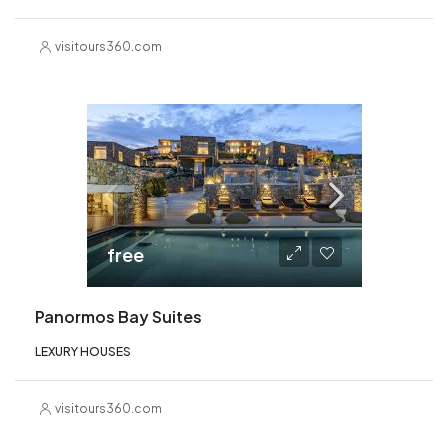
visitours360.com
free
Panormos Bay Suites
LEXURY HOUSES
visitours360.com