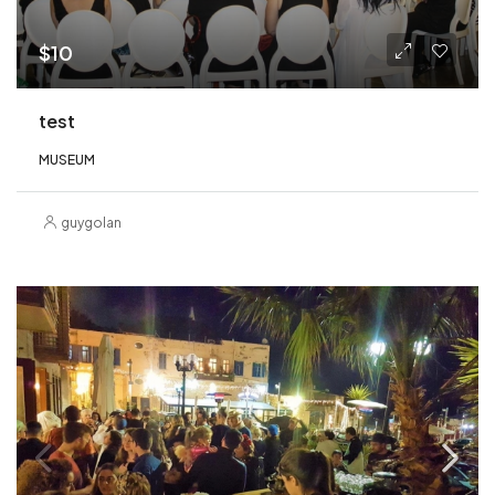
$10
test
MUSEUM
guygolan