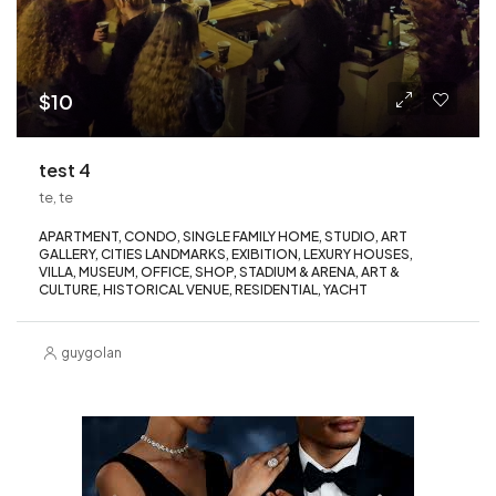
$10
test 4
te, te
APARTMENT, CONDO, SINGLE FAMILY HOME, STUDIO, ART
GALLERY, CITIES LANDMARKS, EXIBITION, LEXURY HOUSES,
VILLA, MUSEUM, OFFICE, SHOP, STADIUM & ARENA, ART &
CULTURE, HISTORICAL VENUE, RESIDENTIAL, YACHT
guygolan